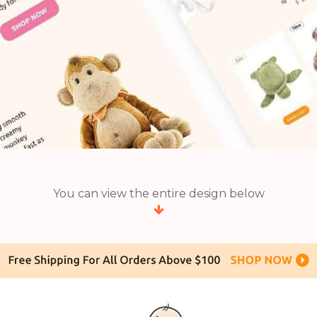
You can view the entire design below