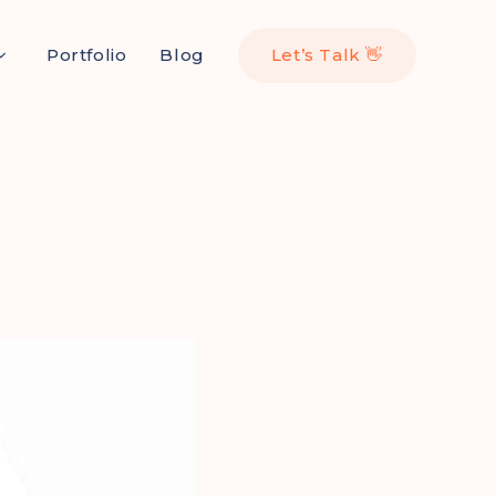
Portfolio
Blog
Let’s Talk 👋