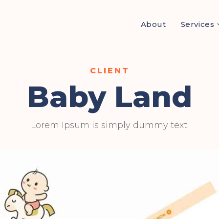
About
Services
Baby Land
Lorem Ipsum is simply dummy text.